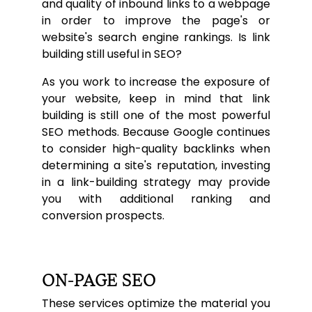
and quality of inbound links to a webpage
in order to improve the page's or
website's search engine rankings. Is link
building still useful in SEO?
As you work to increase the exposure of
your website, keep in mind that link
building is still one of the most powerful
SEO methods. Because Google continues
to consider high-quality backlinks when
determining a site's reputation, investing
in a link-building strategy may provide
you with additional ranking and
conversion prospects.
ON-PAGE SEO
These services optimize the material you