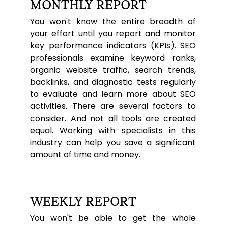
MONTHLY REPORT
You won't know the entire breadth of
your effort until you report and monitor
key performance indicators (KPIs). SEO
professionals examine keyword ranks,
organic website traffic, search trends,
backlinks, and diagnostic tests regularly
to evaluate and learn more about SEO
activities. There are several factors to
consider. And not all tools are created
equal. Working with specialists in this
industry can help you save a significant
amount of time and money.
WEEKLY REPORT
You won't be able to get the whole