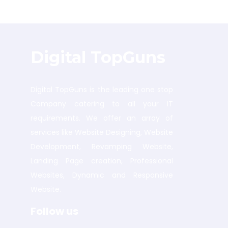
Digital TopGuns
Digital TopGuns is the leading one stop
Company catering to all your IT
requirements. We offer an array of
services like Website Designing, Website
Development, Revamping Website,
Landing Page creation, Professional
Websites, Dynamic and Responsive
Website.
Follow us