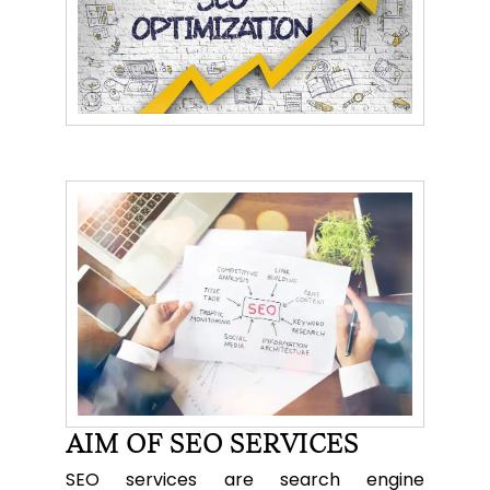
AIM OF SEO SERVICES
SEO services are search engine