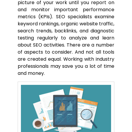
picture of your work until you report on
and monitor important performance
metrics (KPIs). SEO specialists examine
keyword rankings, organic website traffic,
search trends, backlinks, and diagnostic
testing regularly to analyze and learn
about SEO activities. There are a number
of aspects to consider. And not all tools
are created equal. Working with industry
professionals may save you a lot of time
and money.