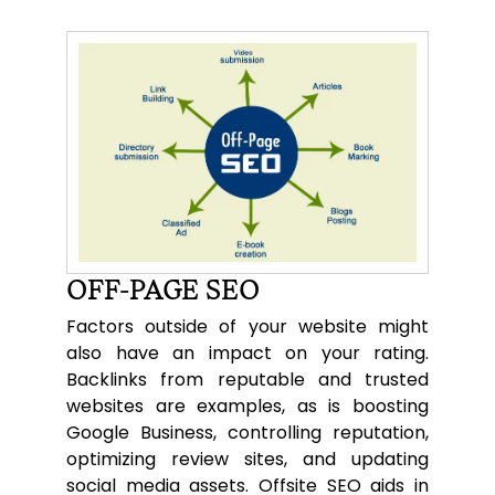
OFF-PAGE SEO
Factors outside of your website might
also have an impact on your rating.
Backlinks from reputable and trusted
websites are examples, as is boosting
Google Business, controlling reputation,
optimizing review sites, and updating
social media assets. Offsite SEO aids in