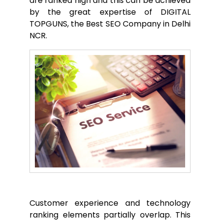
are ranked high and this can be achieved
by the great expertise of DIGITAL
TOPGUNS, the Best SEO Company in Delhi
NCR.
Customer experience and technology
ranking elements partially overlap. This