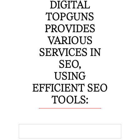
DIGITAL
TOPGUNS
PROVIDES
VARIOUS
SERVICES IN
SEO,
USING
EFFICIENT SEO
TOOLS: