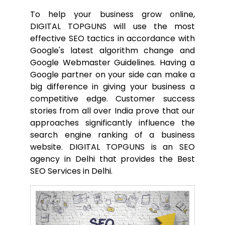
To help your business grow online,
DIGITAL TOPGUNS will use the most
effective SEO tactics in accordance with
Google's latest algorithm change and
Google Webmaster Guidelines. Having a
Google partner on your side can make a
big difference in giving your business a
competitive edge. Customer success
stories from all over India prove that our
approaches significantly influence the
search engine ranking of a business
website. DIGITAL TOPGUNS is an SEO
agency in Delhi that provides the Best
SEO Services in Delhi.