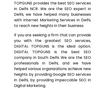
TOPGUNS provides the best SEO services
in Delhi NCR. We are the SEO expert in
Delhi, we have helped many businesses
with Internet Marketing Services in Delhi,
to reach new heights in their business.
If you are seeking a firm that can provide
you with the greatest SEO services,
DIGITAL TOPGUNS is the ideal option.
DIGITAL TOPGUNS is the best SEO
company in South Delhi. We are the SEO
professionals in Delhi, and we have
helped various organizations achieve new
heights by providing Google SEO services
in Delhi, by providing impeccable SEO in
Digital Marketing.