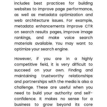
includes best practices for building
websites to improve page performance,
as well as metadata optimization and
web architecture issues. For example,
metadata enhancements improve CTR
on search results pages, improve image
rankings, and make voice search
materials available. You may want to
optimize your search engine.
However, if you are in a highly
competitive field, it is very difficult to
succeed on your own. Finding and
maintaining trustworthy relationships
and partnerships with the media is also a
challenge. These are useful when you
need to build your authority and self-
confidence. It makes no sense for a
business to grow beyond its core