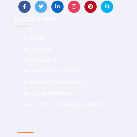
QUICK LINKS
Home
About Us
Contact Us
Terms And Conditions
Social Media Marketing
Digital marketing
E Commerce Website Designing