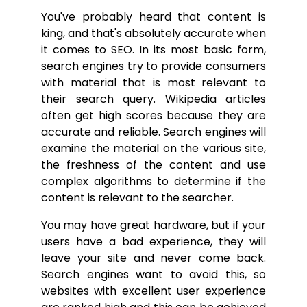
You've probably heard that content is
king, and that's absolutely accurate when
it comes to SEO. In its most basic form,
search engines try to provide consumers
with material that is most relevant to
their search query. Wikipedia articles
often get high scores because they are
accurate and reliable. Search engines will
examine the material on the various site,
the freshness of the content and use
complex algorithms to determine if the
content is relevant to the searcher.
You may have great hardware, but if your
users have a bad experience, they will
leave your site and never come back.
Search engines want to avoid this, so
websites with excellent user experience