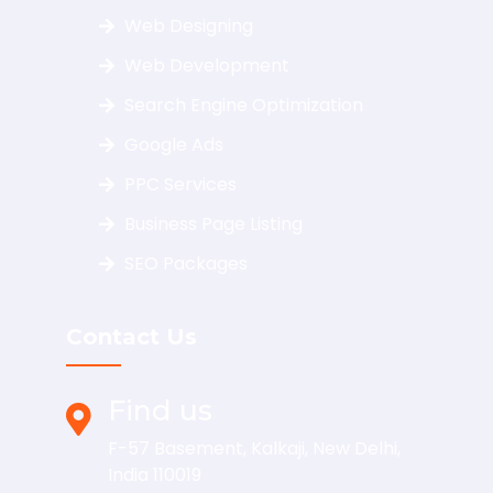
Web Designing
Web Development
Search Engine Optimization
Google Ads
PPC Services
Business Page Listing
SEO Packages
Contact Us
Find us
F-57 Basement, Kalkaji, New Delhi,
India 110019