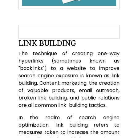
LINK BUILDING
The technique of creating one-way
hyperlinks (sometimes known as
"backlinks") to a website to improve
search engine exposure is known as link
building. Content marketing, the creation
of valuable products, email outreach,
broken link building, and public relations
are all common link-building tactics.
In the realm of search engine
optimization, link building refers to
measures taken to increase the amount