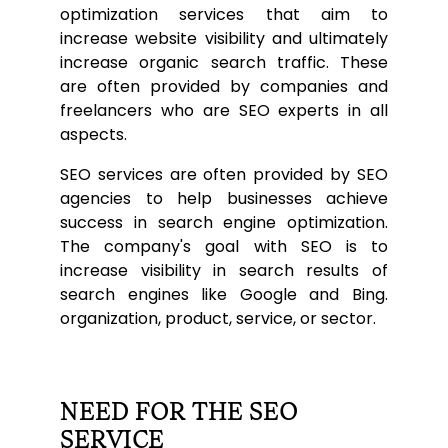
optimization services that aim to
increase website visibility and ultimately
increase organic search traffic. These
are often provided by companies and
freelancers who are SEO experts in all
aspects.
SEO services are often provided by SEO
agencies to help businesses achieve
success in search engine optimization.
The company's goal with SEO is to
increase visibility in search results of
search engines like Google and Bing.
organization, product, service, or sector.
NEED FOR THE SEO
SERVICE