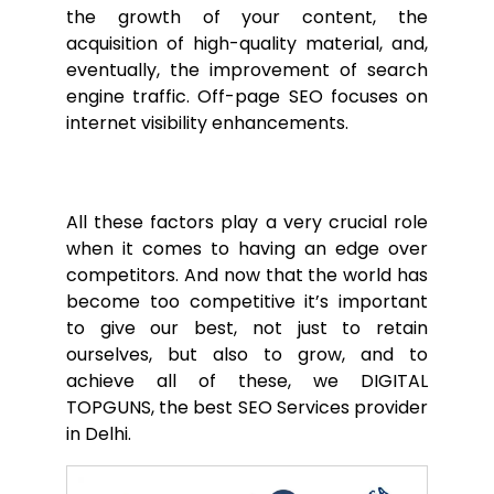
the growth of your content, the
acquisition of high-quality material, and,
eventually, the improvement of search
engine traffic. Off-page SEO focuses on
internet visibility enhancements.
All these factors play a very crucial role
when it comes to having an edge over
competitors. And now that the world has
become too competitive it’s important
to give our best, not just to retain
ourselves, but also to grow, and to
achieve all of these, we DIGITAL
TOPGUNS, the best SEO Services provider
in Delhi.