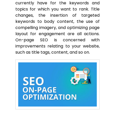
currently have for the keywords and
topics for which you want to rank. Title
changes, the insertion of targeted
keywords to body content, the use of
compelling imagery, and optimizing page
layout for engagement are all actions.
On-page SEO is concerned with
improvements relating to your website,
such as title tags, content, and so on.