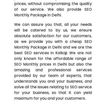
prices, without compromising the quality
of our service. We also provide SEO
Monthly Package in Delhi.
We can assure you that, all your needs
will be catered to by us, we ensure
absolute satisfaction for our customers,
as we provide you with a cheap SEO
Monthly Package in Delhi and we are the
best SEO services in Kalkaji. We are not
only known for the affordable range of
SEO Monthly prices in Delhi but also the
amazing and professional services
provided by our team of experts, that
understands you and your business, and
solve all the issues relating to SEO service
for your business, so that it can yield
maximum for you and your customers.