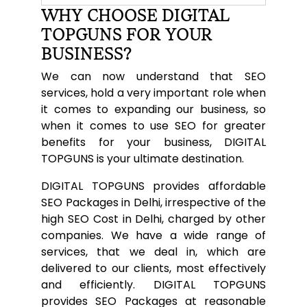
WHY CHOOSE DIGITAL
TOPGUNS FOR YOUR
BUSINESS?
We can now understand that SEO
services, hold a very important role when
it comes to expanding our business, so
when it comes to use SEO for greater
benefits for your business, DIGITAL
TOPGUNS is your ultimate destination.
DIGITAL TOPGUNS provides affordable
SEO Packages in Delhi, irrespective of the
high SEO Cost in Delhi, charged by other
companies. We have a wide range of
services, that we deal in, which are
delivered to our clients, most effectively
and efficiently. DIGITAL TOPGUNS
provides SEO Packages at reasonable