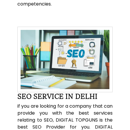
competencies.
SEO SERVICE IN DELHI
if you are looking for a company that can
provide you with the best services
relating to SEO, DIGITAL TOPGUNS is the
best SEO Provider for you. DIGITAL