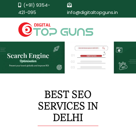
(+91) 9354-
421-095
info@digitaltopguns.in
BEST SEO
SERVICES IN
DELHI