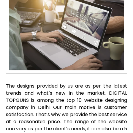
The designs provided by us are as per the latest
trends and what’s new in the market. DIGITAL
TOPGUNS is among the top 10 website designing
company in Delhi. Our main motive is customer
satisfaction. That’s why we provide the best service
at a reasonable price. The range of the website
can vary as per the client’s needs; it can also be a 5