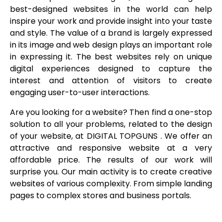
best-designed websites in the world can help
inspire your work and provide insight into your taste
and style. The value of a brand is largely expressed
in its image and web design plays an important role
in expressing it. The best websites rely on unique
digital experiences designed to capture the
interest and attention of visitors to create
engaging user-to-user interactions.
Are you looking for a website? Then find a one-stop
solution to all your problems, related to the design
of your website, at DIGITAL TOPGUNS . We offer an
attractive and responsive website at a very
affordable price. The results of our work will
surprise you. Our main activity is to create creative
websites of various complexity. From simple landing
pages to complex stores and business portals.