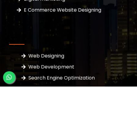
E Commerce Website Designing
Web Designing
Web Development
Search Engine Optimization
Google Ads
PPC Services
Business Page Listing
SEO Packages