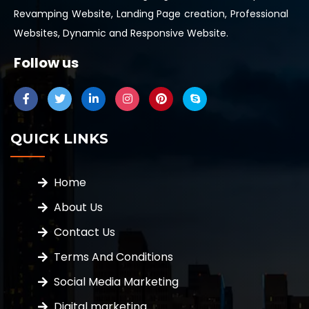
Revamping Website, Landing Page creation, Professional
Websites, Dynamic and Responsive Website.
Follow us
QUICK LINKS
Home
About Us
Contact Us
Terms And Conditions
Social Media Marketing
Digital marketing