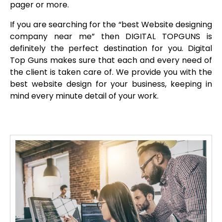
pager or more.
If you are searching for the “best Website designing
company near me” then DIGITAL TOPGUNS is
definitely the perfect destination for you. Digital
Top Guns makes sure that each and every need of
the client is taken care of. We provide you with the
best website design for your business, keeping in
mind every minute detail of your work.