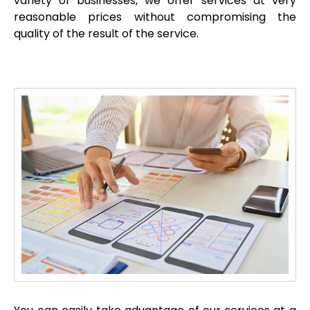
variety of businesses, we offer services at very
reasonable prices without compromising the
quality of the result of the service.