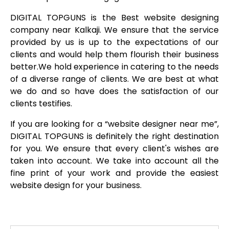
DIGITAL TOPGUNS is the Best website designing
company near Kalkaji. We ensure that the service
provided by us is up to the expectations of our
clients and would help them flourish their business
better.We hold experience in catering to the needs
of a diverse range of clients. We are best at what
we do and so have does the satisfaction of our
clients testifies.
If you are looking for a “website designer near me”,
DIGITAL TOPGUNS is definitely the right destination
for you. We ensure that every client's wishes are
taken into account. We take into account all the
fine print of your work and provide the easiest
website design for your business.