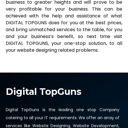
business to greater heights and will prove to be
very profitable for your business. This can be
achieved with the help and assistance of what
DIGITAL TOPGUNS does for you at the best prices,
and bring unmatched services to the table, for you
and your business’s benefit, so next time visit
DIGITAL TOPGUNS, your one-stop solution, to all
your website designing related problems.
Digital TopGuns
Digital TopGuns is the leading one stop Company
catering to all your IT requirements. We offer an array of
services like Website Designing, Website Development,