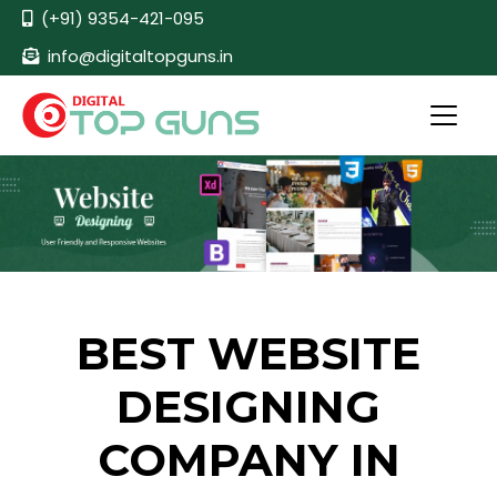
(+91) 9354-421-095
info@digitaltopguns.in
BEST WEBSITE
DESIGNING
COMPANY IN