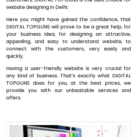
website designing in Delhi.
Here you might have gained the confidence, that
DIGITAL TOPGUNS will prove to be a great help, for
your business idea, for designing an attractive,
appealing, and easy to understand website, to
connect with the customers, very easily and
quickly.
Having a user-friendly website is very crucial for
any kind of business. That’s exactly what DIGITAL
TOPGUNS does for you, at the best prices, we
provide you with our unbeatable services and
offers.