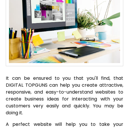
It can be ensured to you that you'll find, that
DIGITAL TOPGUNS can help you create attractive,
responsive, and easy-to-understand websites to
create business ideas for interacting with your
customers very easily and quickly. You may be
doing it.
A perfect website will help you to take your