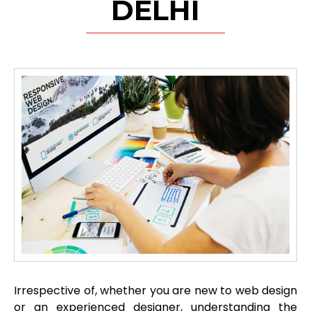
DELHI
Irrespective of, whether you are new to web design
or an experienced designer, understanding the