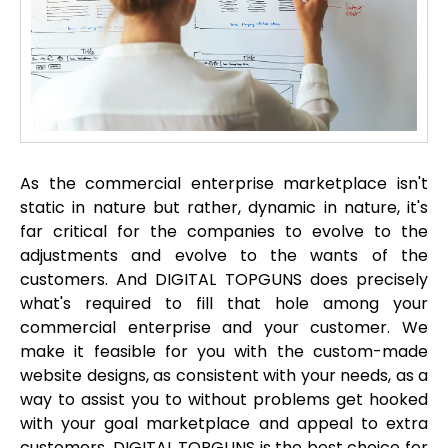
As the commercial enterprise marketplace isn't
static in nature but rather, dynamic in nature, it's
far critical for the companies to evolve to the
adjustments and evolve to the wants of the
customers. And DIGITAL TOPGUNS does precisely
what's required to fill that hole among your
commercial enterprise and your customer. We
make it feasible for you with the custom-made
website designs, as consistent with your needs, as a
way to assist you to without problems get hooked
with your goal marketplace and appeal to extra
customers. DIGITAL TOPGUNS is the best choice for