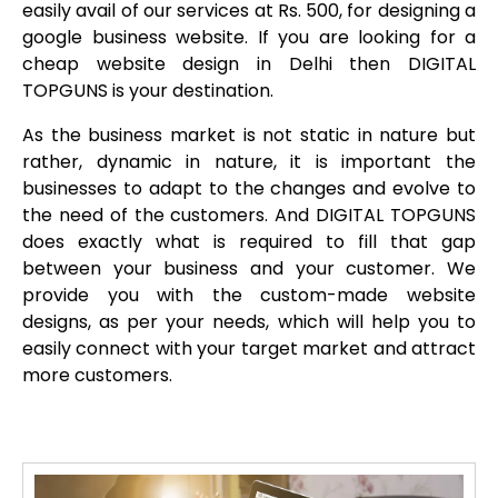
easily avail of our services at Rs. 500, for designing a
google business website. If you are looking for a
cheap website design in Delhi then DIGITAL
TOPGUNS is your destination.
As the business market is not static in nature but
rather, dynamic in nature, it is important the
businesses to adapt to the changes and evolve to
the need of the customers. And DIGITAL TOPGUNS
does exactly what is required to fill that gap
between your business and your customer. We
provide you with the custom-made website
designs, as per your needs, which will help you to
easily connect with your target market and attract
more customers.