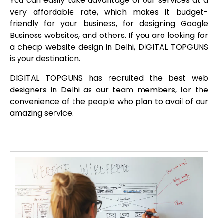
You can easily take advantage of our services at a
very affordable rate, which makes it budget-
friendly for your business, for designing Google
Business websites, and others. If you are looking for
a cheap website design in Delhi, DIGITAL TOPGUNS
is your destination.
DIGITAL TOPGUNS has recruited the best web
designers in Delhi as our team members, for the
convenience of the people who plan to avail of our
amazing service.