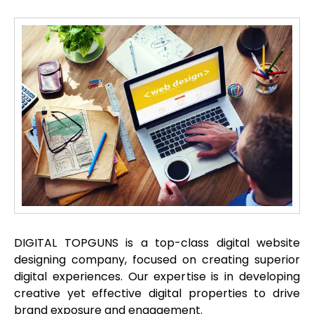
DIGITAL TOPGUNS is a top-class digital website
designing company, focused on creating superior
digital experiences. Our expertise is in developing
creative yet effective digital properties to drive
brand exposure and engagement.