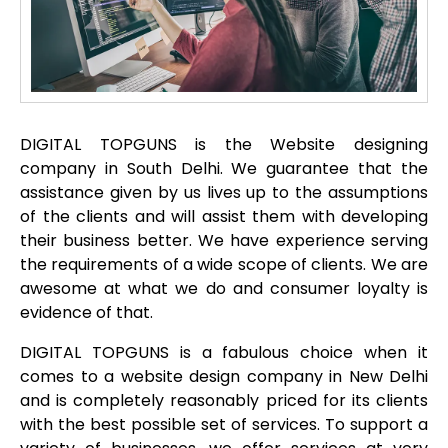
DIGITAL TOPGUNS is the Website designing
company in South Delhi. We guarantee that the
assistance given by us lives up to the assumptions
of the clients and will assist them with developing
their business better. We have experience serving
the requirements of a wide scope of clients. We are
awesome at what we do and consumer loyalty is
evidence of that.
DIGITAL TOPGUNS is a fabulous choice when it
comes to a website design company in New Delhi
and is completely reasonably priced for its clients
with the best possible set of services. To support a