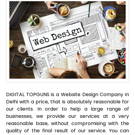
DIGITAL TOPGUNS is a Website Design Company in
Delhi with a price, that is absolutely reasonable for
our clients. In order to help a large range of
businesses, we provide our services at a very
reasonable base, without compromising with the
quality of the final result of our service. You can