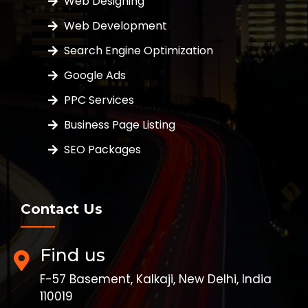
Web Designing
Web Development
Search Engine Optimization
Google Ads
PPC Services
Business Page Listing
SEO Packages
Contact Us
Find us
F-57 Basement, Kalkaji, New Delhi, India
110019