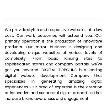
We provide stylish and responsive websites at a low
cost. Our work outcomes will astound you. Our
primary operation is the production of innovative
products. Our major business is designing and
developing unique websites of various levels of
complexity. From basic landing sites to
sophisticated stores and company portals, we've
got you covered. DIGITAL TOPGUNS is a leading
digital website development Company that
specializes in generating amazing digital
experiences. Our area of expertise is the creation
of innovative and successful digital properties that
increase brand awareness and engagement.