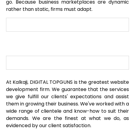
go. Because business marketplaces are dynamic
rather than static, firms must adapt.
At Kalkaji, DIGITAL TOPGUNS is the greatest website
development firm. We guarantee that the services
we give fulfill our clients' expectations and assist
them in growing their business. We've worked with a
wide range of clientele and know-how to suit their
demands. We are the finest at what we do, as
evidenced by our client satisfaction.