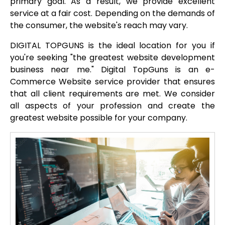
primary goal. As a result, we provide excellent
service at a fair cost. Depending on the demands of
the consumer, the website's reach may vary.
DIGITAL TOPGUNS is the ideal location for you if
you're seeking "the greatest website development
business near me." Digital TopGuns is an e-
Commerce Website service provider that ensures
that all client requirements are met. We consider
all aspects of your profession and create the
greatest website possible for your company.