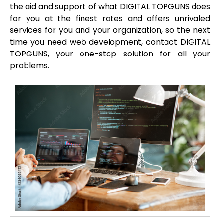
the aid and support of what DIGITAL TOPGUNS does
for you at the finest rates and offers unrivaled
services for you and your organization, so the next
time you need web development, contact DIGITAL
TOPGUNS, your one-stop solution for all your
problems.