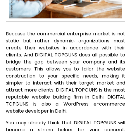
Because the commercial enterprise market is not
static but rather dynamic, organizations must
create their websites in accordance with their
clients. And DIGITAL TOPGUNS does all possible to
bridge the gap between your company and its
customers. This allows you to tailor the website
construction to your specific needs, making it
simpler to interact with their target market and
attract more clients. DIGITAL TOPGUNS is the most
reputable website building firm in Delhi. DIGITAL
TOPGUNS is also a WordPress e-commerce
website developer in Delhi.
You may already think that DIGITAL TOPGUNS will
become a strong helper for your concept,