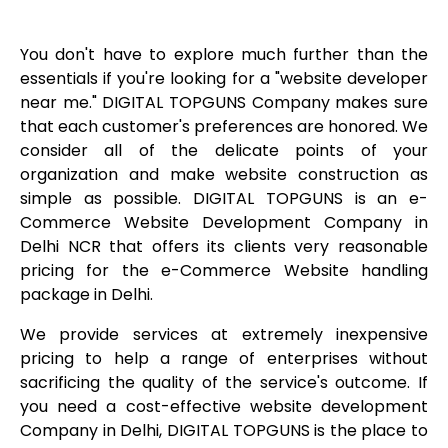
You don't have to explore much further than the
essentials if you're looking for a "website developer
near me." DIGITAL TOPGUNS Company makes sure
that each customer's preferences are honored. We
consider all of the delicate points of your
organization and make website construction as
simple as possible. DIGITAL TOPGUNS is an e-
Commerce Website Development Company in
Delhi NCR that offers its clients very reasonable
pricing for the e-Commerce Website handling
package in Delhi.
We provide services at extremely inexpensive
pricing to help a range of enterprises without
sacrificing the quality of the service's outcome. If
you need a cost-effective website development
Company in Delhi, DIGITAL TOPGUNS is the place to