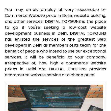
You may simply employ at very reasonable e-
Commerce Website price in Delhi, website building,
and other services, DIGITAL TOPGUNS is the place
to go if you're seeking a low-cost website
development business in Delhi. DIGITAL TOPGUNS
has enlisted the services of the greatest web
developers in Delhi as members of its team, for the
benefit of people who intend to use our exceptional
services. It will be beneficial to your company.
Irrespective of, how high e-commerce website
prices in Delhi are, DIGITAL TOPGUNS provides
ecommerce website service at a cheap price.