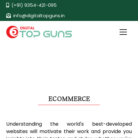
(+91) 9354-421-095
info@digitaltopguns.in
ECOMMERCE
Understanding the world's best-developed
websites will motivate their work and provide you