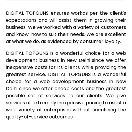
DIGITAL TOPGUNS ensures workas per the client's
expectations and will assist them in growing their
business. We've worked with a variety of customers
and know-how to suit their needs. We are excellent
at what we do, as evidenced by consumer loyalty.
DIGITAL TOPGUNS is a wonderful choice for a web
development business in New Delhi since we offer
inexpensive costs for its clients while providing the
greatest service. DIGITAL TOPGUNS is a wonderful
choice for a web development business in New
Delhi since we offer cheap costs and the greatest
possible set of services to our clients. We give
services at extremely inexpensive pricing to assist a
wide variety of enterprises without sacrificing the
quality-of-service outcomes.