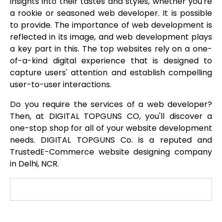
insights into their tastes and styles, whether you're
a rookie or seasoned web developer. It is possible
to provide. The importance of web development is
reflected in its image, and web development plays
a key part in this. The top websites rely on a one-
of-a-kind digital experience that is designed to
capture users' attention and establish compelling
user-to-user interactions.
Do you require the services of a web developer?
Then, at DIGITAL TOPGUNS CO, you'll discover a
one-stop shop for all of your website development
needs. DIGITAL TOPGUNS Co. is a reputed and
TrustedE-Commerce website designing company
in Delhi, NCR.