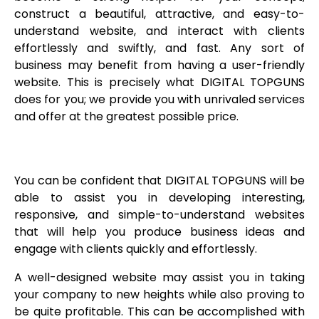
construct a beautiful, attractive, and easy-to-
understand website, and interact with clients
effortlessly and swiftly, and fast. Any sort of
business may benefit from having a user-friendly
website. This is precisely what DIGITAL TOPGUNS
does for you; we provide you with unrivaled services
and offer at the greatest possible price.
You can be confident that DIGITAL TOPGUNS will be
able to assist you in developing interesting,
responsive, and simple-to-understand websites
that will help you produce business ideas and
engage with clients quickly and effortlessly.
A well-designed website may assist you in taking
your company to new heights while also proving to
be quite profitable. This can be accomplished with