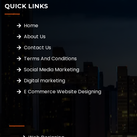
QUICK LINKS
Home
About Us
Contact Us
Terms And Conditions
Social Media Marketing
Digital marketing
E Commerce Website Designing