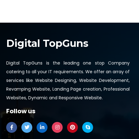
Digital TopGuns
Digital TopGuns is the leading one stop Company
catering to all your IT requirements. We offer an array of
services like Website Designing, Website Development,
Revamping Website, Landing Page creation, Professional
Websites, Dynamic and Responsive Website.
Follow us