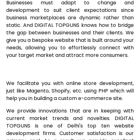
Businesses must adapt to change and
development to suit client expectations since
business marketplaces are dynamic rather than
static. And DIGITAL TOPGUNS knows how to bridge
the gap between businesses and their clients. We
give you a bespoke website that is built around your
needs, allowing you to effortlessly connect with
your target market and attract more consumers.
We facilitate you with online store development,
just like Magento, Shopify, etc. using PHP which will
help you in building a custom e-commerce site.
We provide innovations that are in keeping with
current market trends and novelties. DIGITAL
TOPGUNS is one of Delhi's top ten website
development firms. Customer satisfaction is our